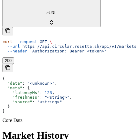
cURL
curl
 --request
 GET
 \
  --url
 https://api.circular.rosetta.sh/api/v1/markets/
  --header
 'Authorization: Bearer <token>'
200
{
  "data"
: 
"<unknown>"
,
  "meta"
: {
    "latencyMs"
: 
123
,
    "freshness"
: 
"<string>"
,
    "source"
: 
"<string>"
  }
}
Core Data
Market History