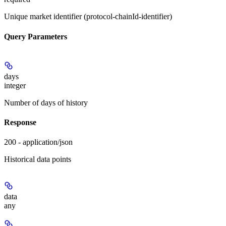
Unique market identifier (protocol-chainId-identifier)
Query Parameters
days
integer
Number of days of history
Response
200 - application/json
Historical data points
data
any