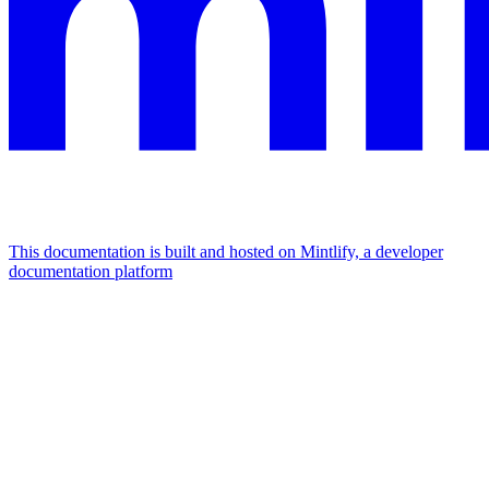
This documentation is built and hosted on Mintlify, a developer
documentation platform