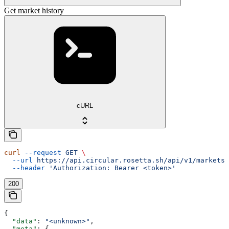
Get market history
cURL
curl
 --request
 GET
 \
  --url
 https://api.circular.rosetta.sh/api/v1/markets/
  --header
 'Authorization: Bearer <token>'
200
{
  "data"
: 
"<unknown>"
,
  "meta"
: {