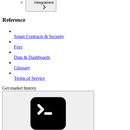
Integrations
Reference
Smart Contracts & Security
Fees
Data & Dashboards
Glossary
Terms of Service
Get market history