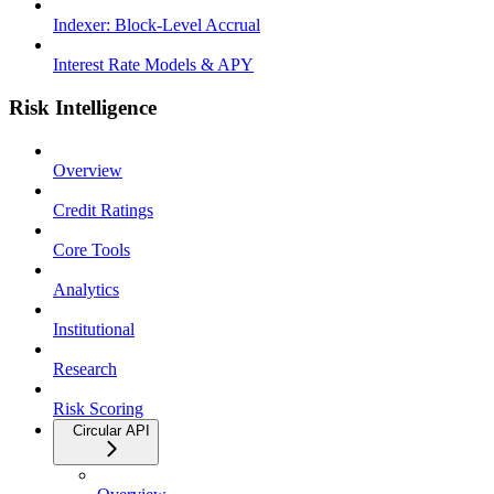
Indexer: Block-Level Accrual
Interest Rate Models & APY
Risk Intelligence
Overview
Credit Ratings
Core Tools
Analytics
Institutional
Research
Risk Scoring
Circular API