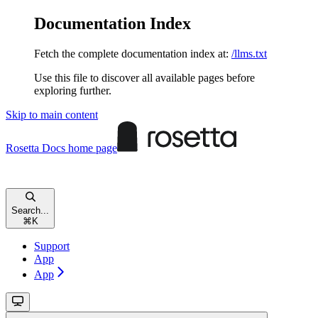
Documentation Index
Fetch the complete documentation index at:
/llms.txt
Use this file to discover all available pages before
exploring further.
Skip to main content
Rosetta Docs
home page
Search...
⌘
K
Support
App
App