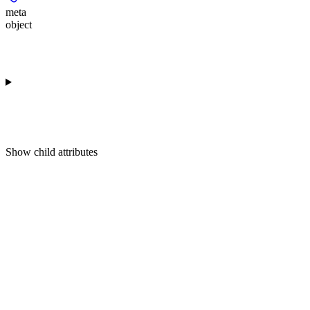
meta
object
Show
child attributes