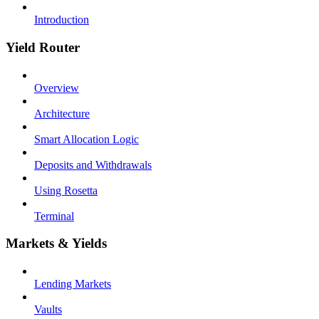
Introduction
Yield Router
Overview
Architecture
Smart Allocation Logic
Deposits and Withdrawals
Using Rosetta
Terminal
Markets & Yields
Lending Markets
Vaults