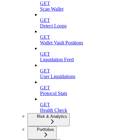
GET
Scan Wallet
GET
Detect Loops
GET
Wallet Vault Positions
GET
Liquidation Feed
GET
User Liquidations
GET
Protocol Stats
GET
Health Check
Risk & Analytics
Portfolios