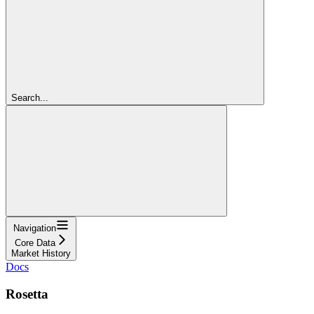
Search...
Navigation
Core Data
Market History
Docs
Rosetta