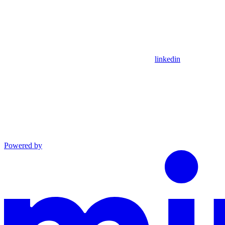
linkedin
Powered by