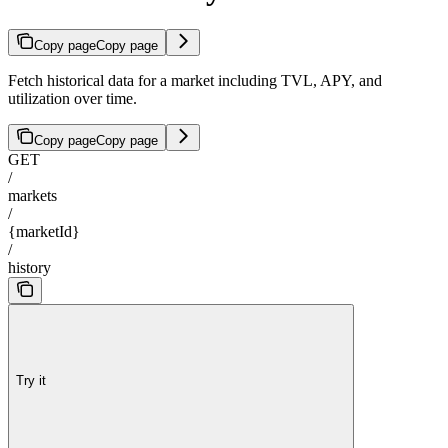
Copy page
Copy page
Fetch historical data for a market including TVL, APY, and
utilization over time.
Copy page
Copy page
GET
/
markets
/
{marketId}
/
history
Try it