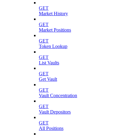
GET
Market History
GET
Market Positions
GET
Token Lookup
GET
List Vaults
GET
Get Vault
GET
Vault Concentration
GET
Vault Depositors
GET
All Positions