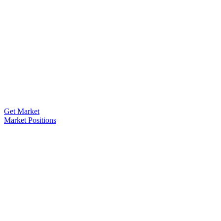
Get Market
Market Positions