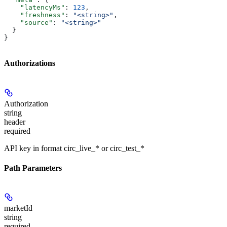
    "latencyMs"
: 
123
,
    "freshness"
: 
"<string>"
,
    "source"
: 
"<string>"
  }
}
Authorizations
Authorization
string
header
required
API key in format circ_live_* or circ_test_*
Path Parameters
marketId
string
required