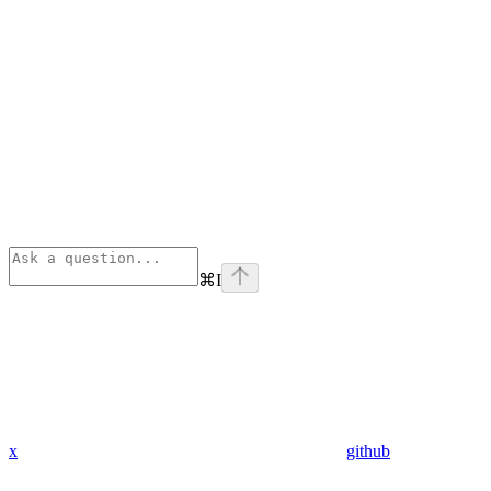
⌘
I
x
github