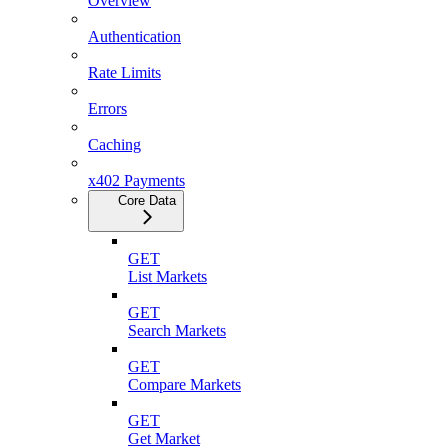
Overview
Authentication
Rate Limits
Errors
Caching
x402 Payments
Core Data
GET
List Markets
GET
Search Markets
GET
Compare Markets
GET
Get Market