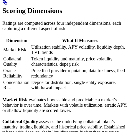
Scoring Dimensions
Ratings are computed across four independent dimensions, each
capturing a different aspect of risk.
Dimension
What It Measures
Utilization stability, APY volatility, liquidity depth,
Market Risk
TVL trends
Collateral
Token liquidity and maturity, price volatility
Quality
characteristics, depeg risk
Oracle
Price feed provider reputation, data freshness, feed
Reliability
redundancy
Concentration
Depositor distribution, single-entity exposure,
Risk
withdrawal impact
Market Risk
evaluates how stable and predictable a market’s
behavior is over time. Markets with volatile utilization, erratic APY,
or shallow liquidity are scored lower.
Collateral Quality
assesses the underlying collateral token’s
maturity, trading liquidity, and historical price stability. Established