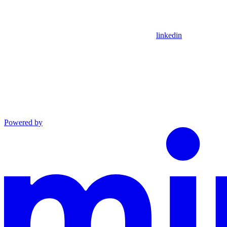
linkedin
Powered by