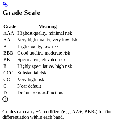
Grade Scale
Grade
Meaning
AAA
Highest quality, minimal risk
AA
Very high quality, very low risk
A
High quality, low risk
BBB
Good quality, moderate risk
BB
Speculative, elevated risk
B
Highly speculative, high risk
CCC
Substantial risk
CC
Very high risk
C
Near default
D
Default or non-functional
Grades can carry +/- modifiers (e.g., AA+, BBB-) for finer
differentiation within each band.