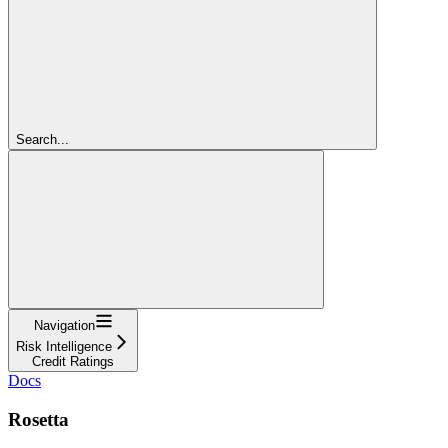
Search...
Navigation
Risk Intelligence
Credit Ratings
Docs
Rosetta