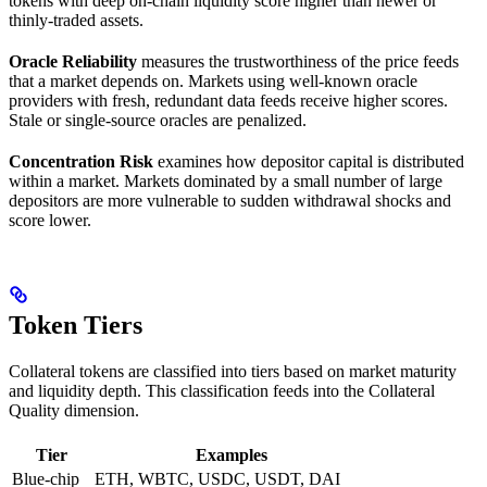
tokens with deep on-chain liquidity score higher than newer or
thinly-traded assets.
Oracle Reliability
measures the trustworthiness of the price feeds
that a market depends on. Markets using well-known oracle
providers with fresh, redundant data feeds receive higher scores.
Stale or single-source oracles are penalized.
Concentration Risk
examines how depositor capital is distributed
within a market. Markets dominated by a small number of large
depositors are more vulnerable to sudden withdrawal shocks and
score lower.
Token Tiers
Collateral tokens are classified into tiers based on market maturity
and liquidity depth. This classification feeds into the Collateral
Quality dimension.
Tier
Examples
Blue-chip
ETH, WBTC, USDC, USDT, DAI