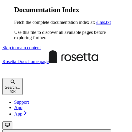
Documentation Index
Fetch the complete documentation index at:
/llms.txt
Use this file to discover all available pages before
exploring further.
Skip to main content
Rosetta Docs
home page
Search...
⌘
K
Support
App
App