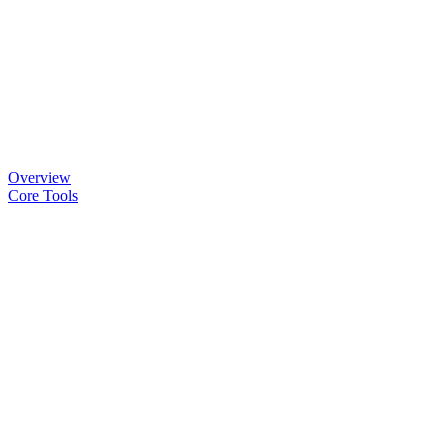
Overview
Core Tools