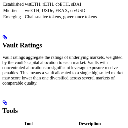
Established
wstETH, rETH, cbETH, sDAI
Mid-tier
weETH, USDe, FRAX, crvUSD
Emerging
Chain-native tokens, governance tokens
Vault Ratings
Vault ratings aggregate the ratings of underlying markets, weighted
by the vault’s capital allocation to each market. Vaults with
concentrated allocations or significant leverage exposure receive
penalties. This means a vault allocated to a single high-rated market
may score lower than one diversified across several markets of
comparable quality.
Tools
Tool
Description