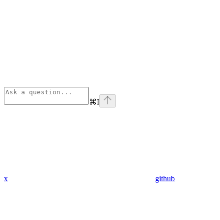
⌘
I
x
github