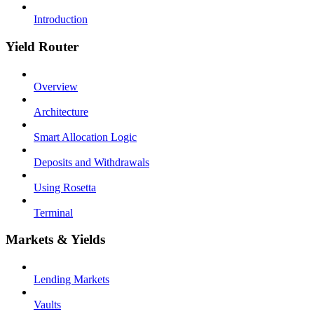
Introduction
Yield Router
Overview
Architecture
Smart Allocation Logic
Deposits and Withdrawals
Using Rosetta
Terminal
Markets & Yields
Lending Markets
Vaults