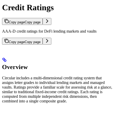
Credit Ratings
Copy page
Copy page
AAA-D credit ratings for DeFi lending markets and vaults
Copy page
Copy page
Overview
Circular includes a multi-dimensional credit rating system that
assigns letter grades to individual lending markets and managed
vaults. Ratings provide a familiar scale for assessing risk at a glance,
similar to traditional fixed-income credit ratings. Each rating is
computed from multiple independent risk dimensions, then
combined into a single composite grade.