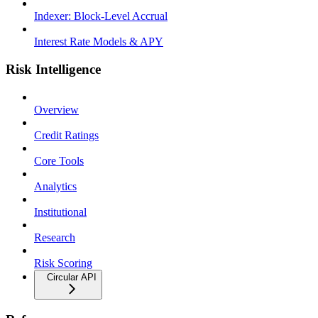
Indexer: Block-Level Accrual
Interest Rate Models & APY
Risk Intelligence
Overview
Credit Ratings
Core Tools
Analytics
Institutional
Research
Risk Scoring
Circular API