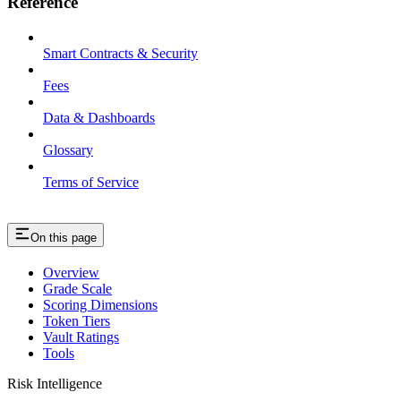
Reference
Smart Contracts & Security
Fees
Data & Dashboards
Glossary
Terms of Service
On this page
Overview
Grade Scale
Scoring Dimensions
Token Tiers
Vault Ratings
Tools
Risk Intelligence