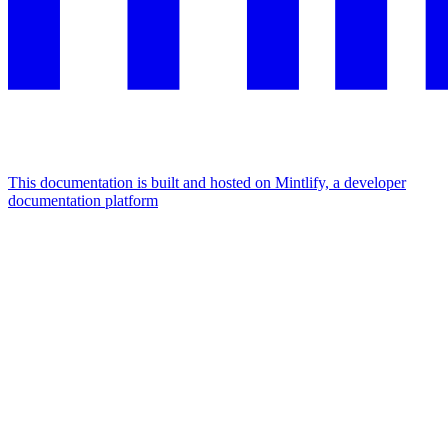
This documentation is built and hosted on Mintlify, a developer
documentation platform