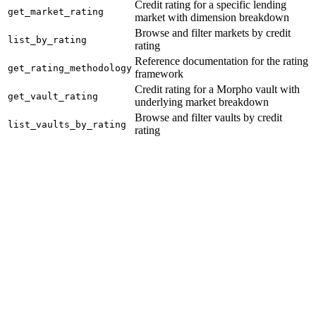
Credit rating for a specific lending
get_market_rating
market with dimension breakdown
Browse and filter markets by credit
list_by_rating
rating
Reference documentation for the rating
get_rating_methodology
framework
Credit rating for a Morpho vault with
get_vault_rating
underlying market breakdown
Browse and filter vaults by credit
list_vaults_by_rating
rating