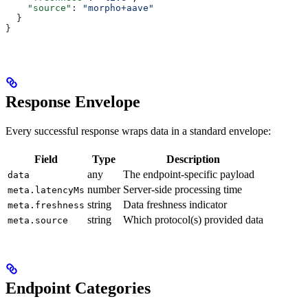
    "source"
: 
"morpho+aave"
  }
}
Response Envelope
Every successful response wraps data in a standard envelope:
Field
Type
Description
any
The endpoint-specific payload
data
number
Server-side processing time
meta.latencyMs
string
Data freshness indicator
meta.freshness
string
Which protocol(s) provided data
meta.source
Endpoint Categories