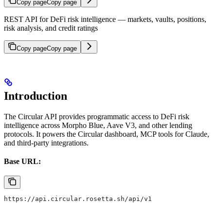
Copy page
Copy page
REST API for DeFi risk intelligence — markets, vaults, positions,
risk analysis, and credit ratings
Copy page
Copy page
Introduction
The Circular API provides programmatic access to DeFi risk
intelligence across Morpho Blue, Aave V3, and other lending
protocols. It powers the Circular dashboard, MCP tools for Claude,
and third-party integrations.
Base URL:
https://api.circular.rosetta.sh/api/v1