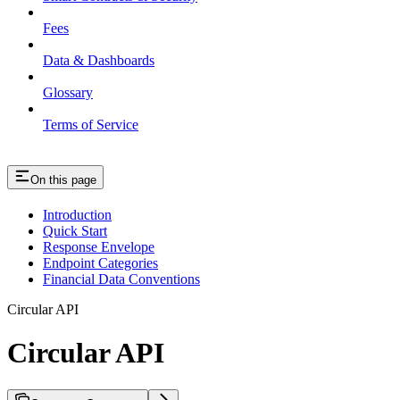
Fees
Data & Dashboards
Glossary
Terms of Service
On this page
Introduction
Quick Start
Response Envelope
Endpoint Categories
Financial Data Conventions
Circular API
Circular API