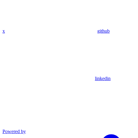
x
github
linkedin
Powered by