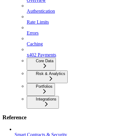
Overview
Authentication
Rate Limits
Errors
Caching
x402 Payments
Core Data
Risk & Analytics
Portfolios
Integrations
Reference
Smart Contracts & Security