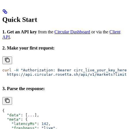
Quick Start
1. Get an API key
from the
Circular Dashboard
or via the
Client
API
.
2. Make your first request:
curl
 -H
 "Authorization: Bearer circ_live_your_key_here"
  https://api.circular.rosetta.sh/api/v1/markets?limit=
3. Parse the response:
{
  "data"
: [
...
],
  "meta"
: {
    "latencyMs"
: 
142
,
    "freshness"
: 
"live"
,