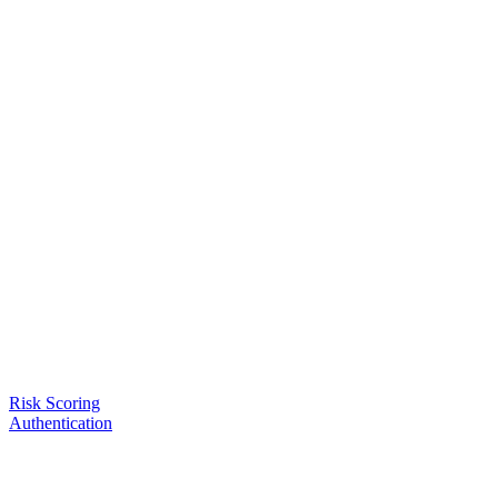
Risk Scoring
Authentication