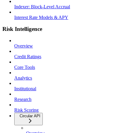
Indexer: Block-Level Accrual
Interest Rate Models & APY
Risk Intelligence
Overview
Credit Ratings
Core Tools
Analytics
Institutional
Research
Risk Scoring
Circular API