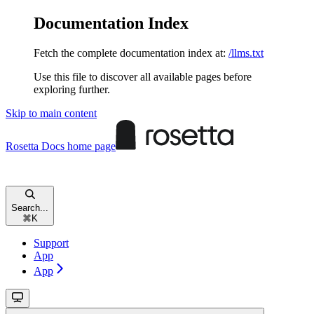
Documentation Index
Fetch the complete documentation index at:
/llms.txt
Use this file to discover all available pages before
exploring further.
Skip to main content
Rosetta Docs
home page
Search...
⌘
K
Support
App
App