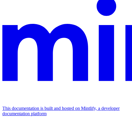
This documentation is built and hosted on Mintlify, a developer
documentation platform