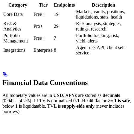
Category
Tier
Endpoints
Description
Markets, vaults, positions,
Core Data
Free+
19
liquidations, stats, health
Risk &
Risk analysis, strategies,
Pro+
29
Analytics
ratings, research
Portfolio
Portfolio tracking, risk,
Free+
7
Management
yield, alerts
Agent risk API, client self-
Integrations
Enterprise
8
service
Financial Data Conventions
All monetary values are in
USD
. APYs are stored as
decimals
(0.042 = 4.2%). LLTV is normalized
0-1
. Health factor
>= 1 is safe
,
below 1 is liquidatable. TVL is
supply-side only
(never includes
borrows).