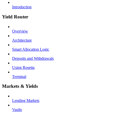
Introduction
Yield Router
Overview
Architecture
Smart Allocation Logic
Deposits and Withdrawals
Using Rosetta
Terminal
Markets & Yields
Lending Markets
Vaults