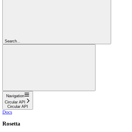
Search...
Navigation
Circular API
Circular API
Docs
Rosetta