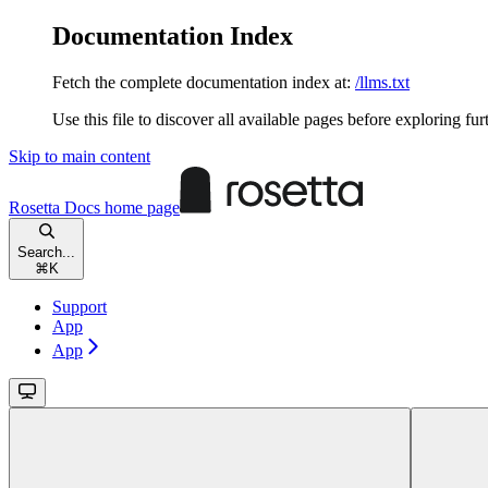
Documentation Index
Fetch the complete documentation index at:
/llms.txt
Use this file to discover all available pages before exploring fur
Skip to main content
Rosetta Docs
home page
Search...
⌘
K
Support
App
App