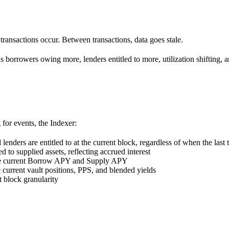
transactions occur. Between transactions, data goes stale.
s borrowers owing more, lenders entitled to more, utilization shifting, a
 for events, the Indexer:
nders are entitled to at the current block, regardless of when the last 
d to supplied assets, reflecting accrued interest
ine current Borrow APY and Supply APY
 current vault positions, PPS, and blended yields
at block granularity