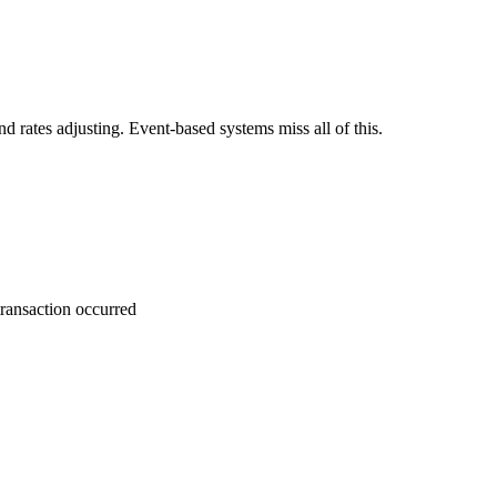
nd rates adjusting. Event-based systems miss all of this.
transaction occurred