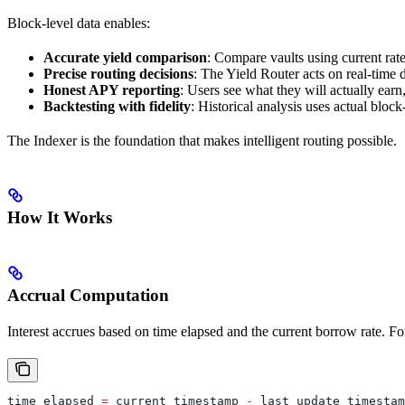
Block-level data enables:
Accurate yield comparison
: Compare vaults using current rate
Precise routing decisions
: The Yield Router acts on real-time d
Honest APY reporting
: Users see what they will actually earn
Backtesting with fidelity
: Historical analysis uses actual block
The Indexer is the foundation that makes intelligent routing possible.
How It Works
Accrual Computation
Interest accrues based on time elapsed and the current borrow rate. F
time_elapsed
 =
 current_timestamp
 -
 last_update_timestam