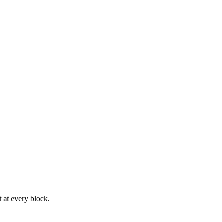
 at every block.