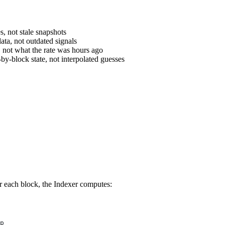
s, not stale snapshots
ata, not outdated signals
, not what the rate was hours ago
-by-block state, not interpolated guesses
or each block, the Indexer computes:
p