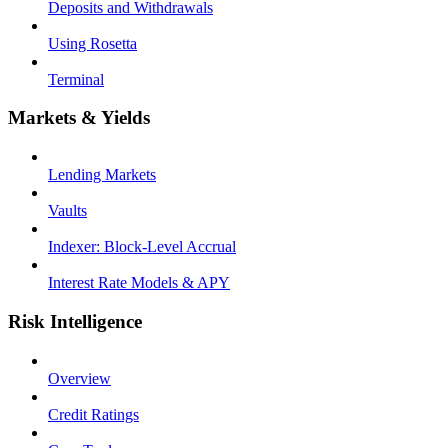
Deposits and Withdrawals
Using Rosetta
Terminal
Markets & Yields
Lending Markets
Vaults
Indexer: Block-Level Accrual
Interest Rate Models & APY
Risk Intelligence
Overview
Credit Ratings