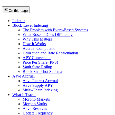
On this page
Indexer
Block-Level Indexing
The Problem with Event-Based Systems
What Rosetta Does Differently
Why This Matters
How It Works
Accrual Computation
Utilization and Rate Recalculation
APY Conversion
Price Per Share (PPS)
Vault State Rollup
Block Snapshot Schema
Aave Accrual
Aave Interest Accrual
Aave Supply APY
Multi-Chain Indexing
What It Tracks
Morpho Markets
Morpho Vaults
Aave Reserves
Update Frequency