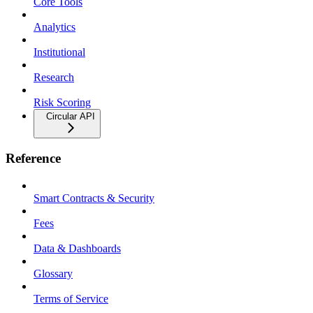
Core Tools
Analytics
Institutional
Research
Risk Scoring
Circular API
Reference
Smart Contracts & Security
Fees
Data & Dashboards
Glossary
Terms of Service