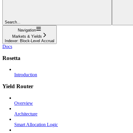
Search...
Navigation
Markets & Yields
Indexer: Block-Level Accrual
Docs
Rosetta
Introduction
Yield Router
Overview
Architecture
Smart Allocation Logic