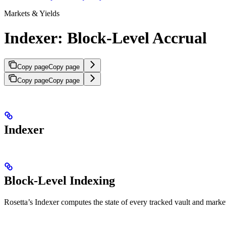
Markets & Yields
Indexer: Block-Level Accrual
Copy page
Copy page
Copy page
Copy page
Indexer
Block-Level Indexing
Rosetta’s Indexer computes the state of every tracked vault and market