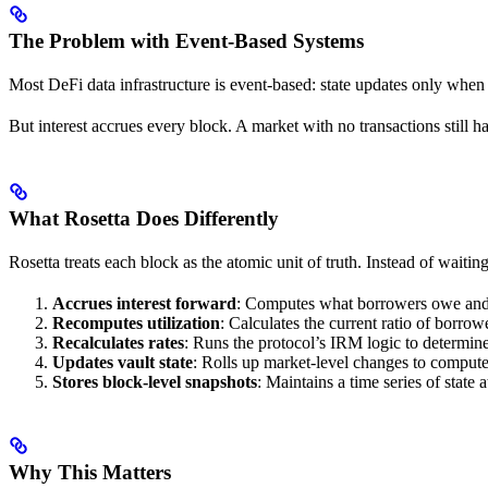
The Problem with Event-Based Systems
Most DeFi data infrastructure is event-based: state updates only when 
But interest accrues every block. A market with no transactions still ha
What Rosetta Does Differently
Rosetta treats each block as the atomic unit of truth. Instead of waiting
Accrues interest forward
: Computes what borrowers owe and le
Recomputes utilization
: Calculates the current ratio of borrowe
Recalculates rates
: Runs the protocol’s IRM logic to determ
Updates vault state
: Rolls up market-level changes to compute
Stores block-level snapshots
: Maintains a time series of state 
Why This Matters